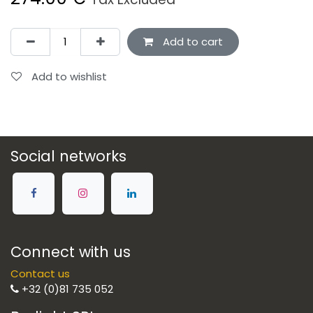
Add to cart
Add to wishlist
Social networks
Connect with us
Contact us
+32 (0)81 735 052