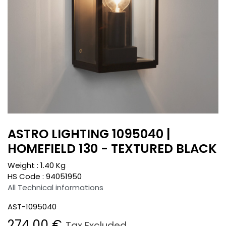
ASTRO LIGHTING 1095040 |
HOMEFIELD 130 - TEXTURED BLACK
Weight :
1.40
Kg
HS Code :
94051950
All Technical informations
AST-1095040
274.00
€
Tax Excluded