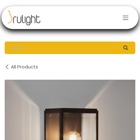
Skip to Content
All Products