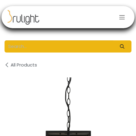
Skip to Content
All Products