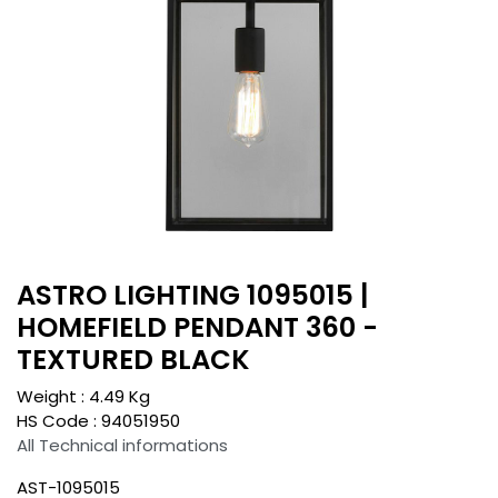
ASTRO LIGHTING 1095015 |
HOMEFIELD PENDANT 360 -
TEXTURED BLACK
Weight :
4.49
Kg
HS Code :
94051950
All Technical informations
AST-1095015