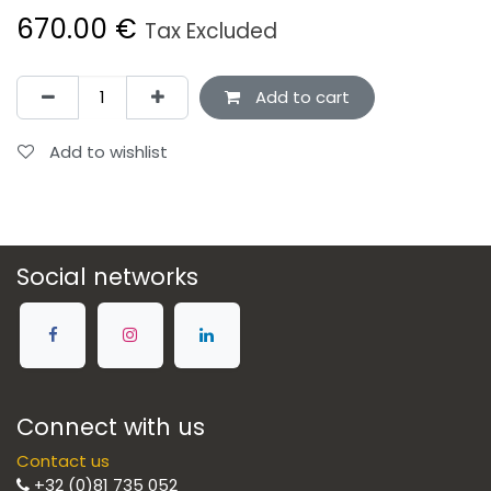
670.00
€
Tax Excluded
Add to cart
Add to wishlist
Social networks
Connect with us
Contact us
+32 (0)81 735 052