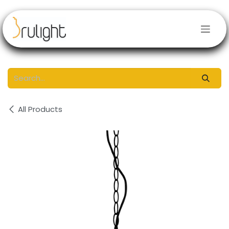
Skip to Content
All Products