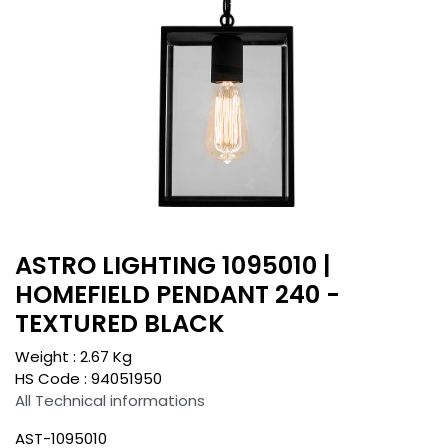
ASTRO LIGHTING 1095010 |
HOMEFIELD PENDANT 240 -
TEXTURED BLACK
Weight :
2.67
Kg
HS Code :
94051950
All Technical informations
AST-1095010