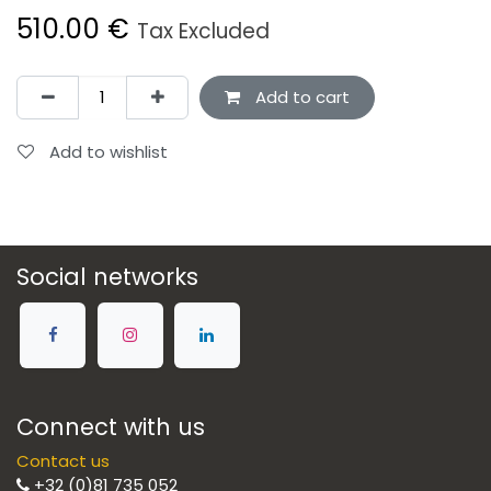
510.00
€
Tax Excluded
Add to cart
Add to wishlist
Social networks
Connect with us
Contact us
+32 (0)81 735 052