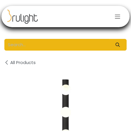
Skip to Content
All Products