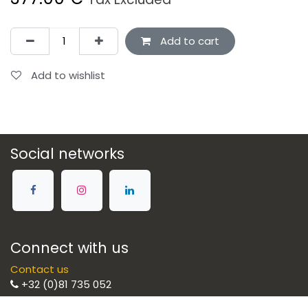
Add to cart
Add to wishlist
Social networks
Connect with us
Contact us
+32 (0)81 735 052