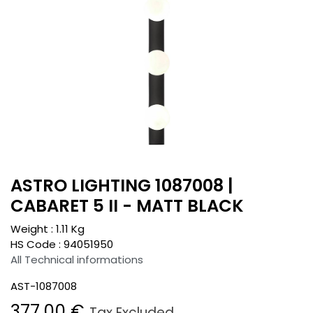
ASTRO LIGHTING 1087008 |
CABARET 5 II - MATT BLACK
Weight :
1.11
Kg
HS Code :
94051950
All Technical informations
AST-1087008
377.00
€
Tax Excluded