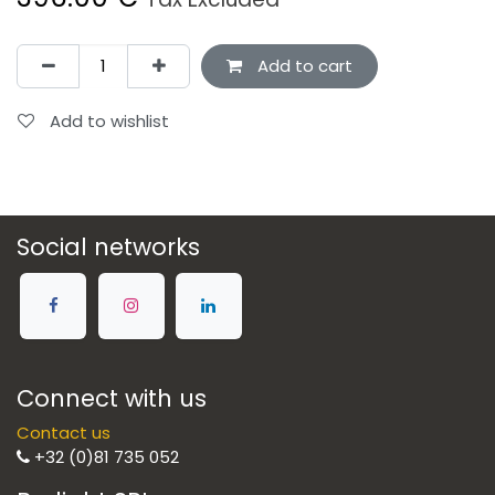
Add to cart
Add to wishlist
Social networks
Connect with us
Contact us
+32 (0)81 735 052