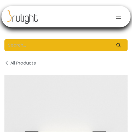
Skip to Content
All Products