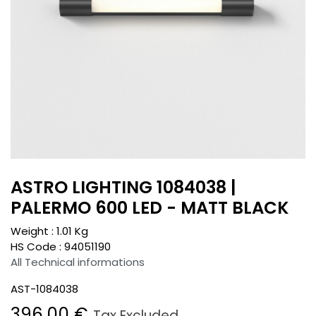
ASTRO LIGHTING 1084038 |
PALERMO 600 LED - MATT BLACK
Weight :
1.01
Kg
HS Code :
94051190
All Technical informations
AST-1084038
396.00
€
Tax Excluded