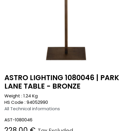
ASTRO LIGHTING 1080046 | PARK
LANE TABLE - BRONZE
Weight :
1.24
Kg
HS Code :
94052990
All Technical informations
AST-1080046
228.00
€
Tax Excluded