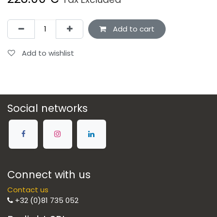
Add to cart
Add to wishlist
Social networks
Connect with us
Contact us
+32 (0)81 735 052