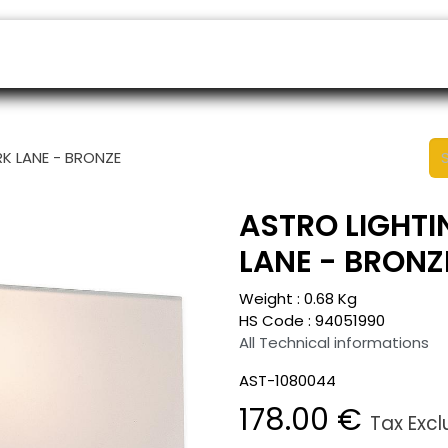
ers
Appointment
B2B Shop
Helpdesk
RK LANE - BRONZE
ASTRO LIGHTI
LANE - BRONZ
Weight :
0.68
Kg
HS Code :
94051990
All Technical informations
AST-1080044
178.00
€
Tax Exc