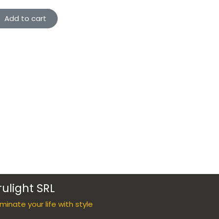
Add to cart
rulight SRL
luminate your life with style