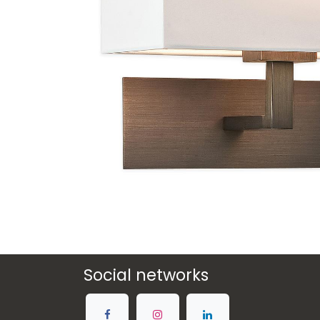
Social networks