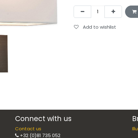
Add to wishlist
Connect with us
B
Contact us
Il
+32 (0)81 735 052