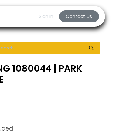
Sign in
Contact Us
NG 1080044 | PARK
E
luded