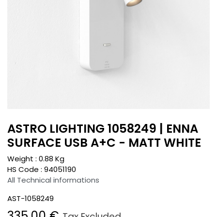
ASTRO LIGHTING 1058249 | ENNA
SURFACE USB A+C - MATT WHITE
Weight :
0.88
Kg
HS Code :
94051190
All Technical informations
AST-1058249
335.00
€
Tax Excluded