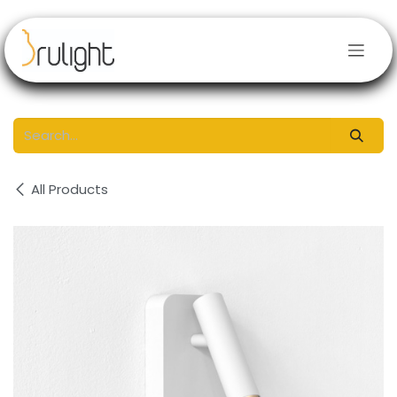
Skip to Content
All Products