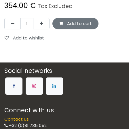
354.00
€
Tax Excluded
Add to cart
Add to wishlist
Social networks
Connect with us
Contact us
+32 (0)81 735 052