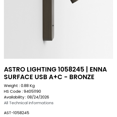
ASTRO LIGHTING 1058245 | ENNA
SURFACE USB A+C - BRONZE
Weight :
0.88
Kg
HS Code :
94051190
Availability :
08/24/2026
All Technical informations
AST-1058245