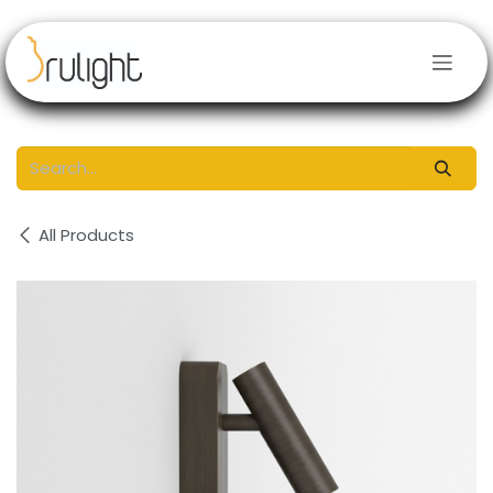
Skip to Content
All Products