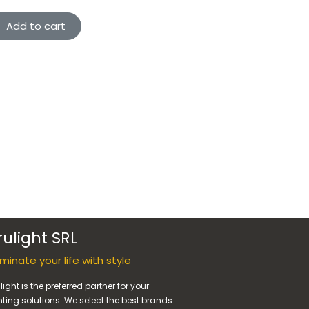
Add to cart
rulight SRL
luminate your life with style
light is the preferred partner for your
hting solutions. We select the best brands