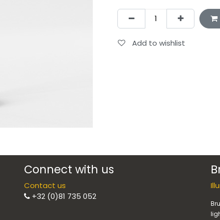
Add to wishlist
Connect with us
B
Contact us
Il
+32 (0)81 735 052
Bru
lig