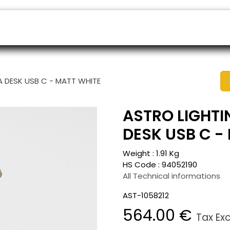
ers
Appointment
B2B Shop
Helpdesk
A DESK USB C - MATT WHITE
ASTRO LIGHTI
DESK USB C -
Weight :
1.91
Kg
HS Code :
94052190
All Technical informations
AST-1058212
564.00
€
Tax Ex