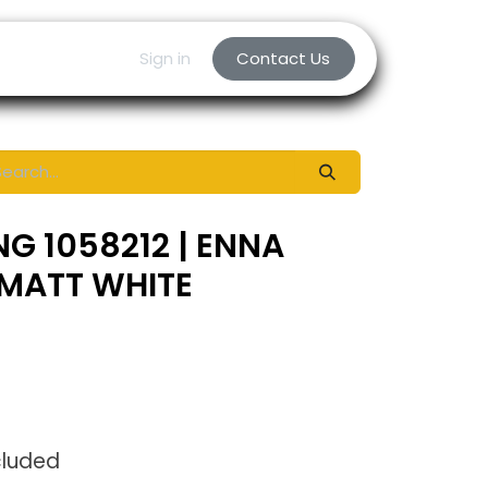
Sign in
Contact Us
NG 1058212 | ENNA
 MATT WHITE
cluded