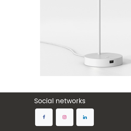
Social networks