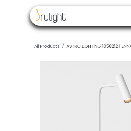
Skip to Content
Our brands
Resell
All Products
ASTRO LIGHTING 1058212 | ENN