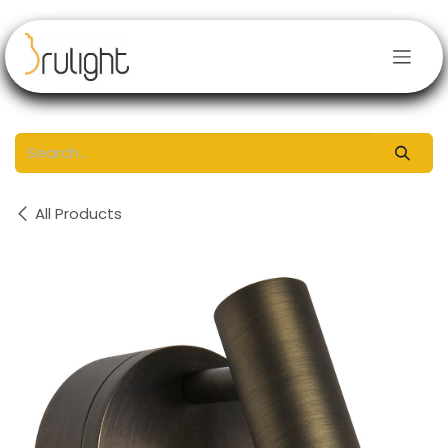
Skip to Content
All Products