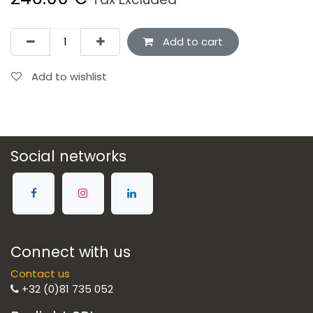
Add to cart
Add to wishlist
Social networks
Connect with us
Contact us
+32 (0)81 735 052