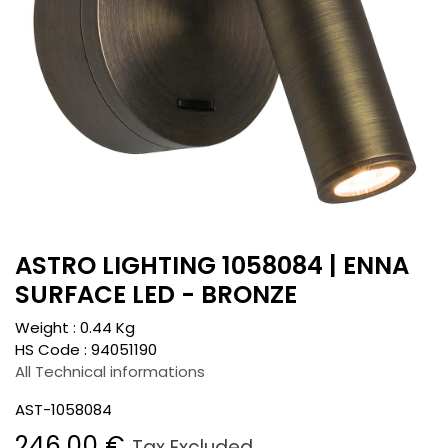
ASTRO LIGHTING 1058084 | ENNA
SURFACE LED - BRONZE
Weight :
0.44
Kg
HS Code :
94051190
All Technical informations
AST-1058084
246.00
€
Tax Excluded