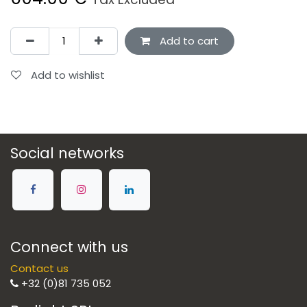
Add to cart
Add to wishlist
Social networks
Connect with us
Contact us
+32 (0)81 735 052