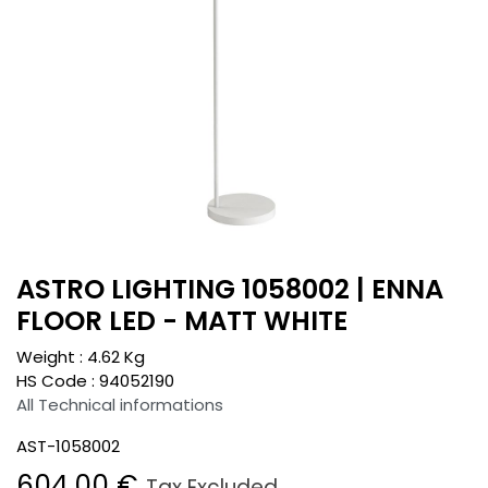
ASTRO LIGHTING 1058002 | ENNA
FLOOR LED - MATT WHITE
Weight :
4.62
Kg
HS Code :
94052190
All Technical informations
AST-1058002
604.00
€
Tax Excluded