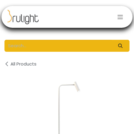
Skip to Content
All Products