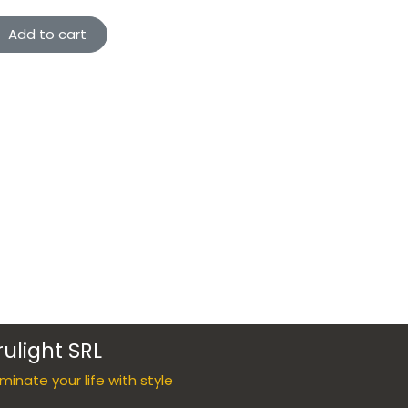
Add to cart
rulight SRL
luminate your life with style