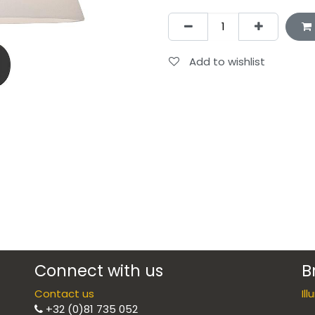
Add to wishlist
Connect with us
B
Contact us
Il
+32 (0)81 735 052