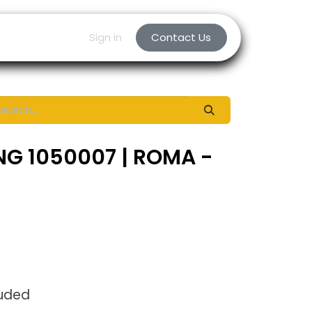
Sign in
Contact Us
NG 1050007 | ROMA -
luded