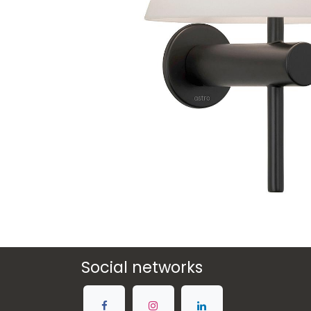
Social networks