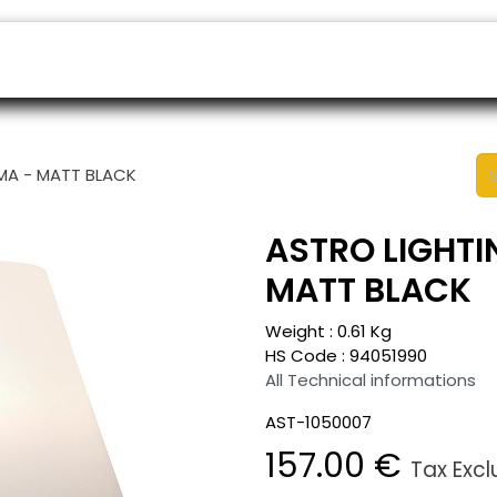
ers
Appointment
B2B Shop
Helpdesk
OMA - MATT BLACK
ASTRO LIGHTI
MATT BLACK
Weight :
0.61
Kg
HS Code :
94051990
All Technical informations
AST-1050007
157.00
€
Tax Exc