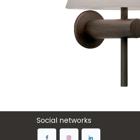
Social networks