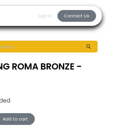
Sign in
Contact Us
NG ROMA BRONZE -
uded
Add to cart