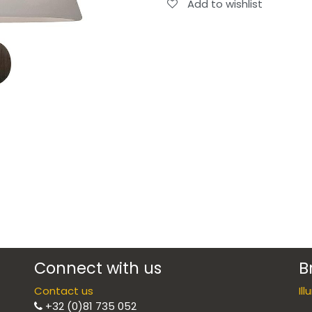
Add to wishlist
Connect with us
B
Contact us
Il
+32 (0)81 735 052