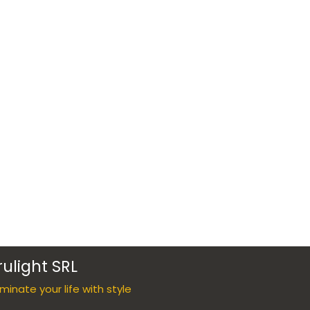
rulight SRL
luminate your life with style