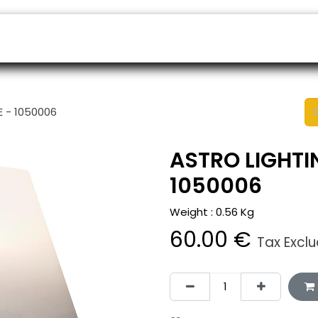
ers
Appointment
B2B Shop
Helpdesk
 - 1050006
ASTRO LIGHTI
1050006
Weight :
0.56
Kg
60.00
€
Tax Excl