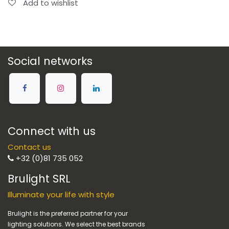
Add to wishlist
Social networks
Connect with us
Contact us
+32 (0)81 735 052
Brulight SRL
Illuminate your life with style
Brulight is the preferred partner for your
lighting solutions. We select the best brands