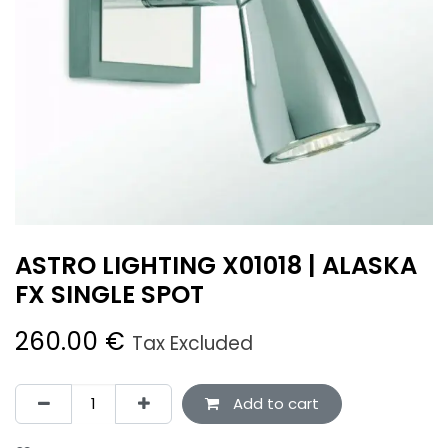
ASTRO LIGHTING X01018 | ALASKA
FX SINGLE SPOT
260.00
€
Tax Excluded
Add to cart