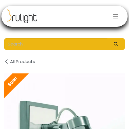
Skip to Content
All Products
Sale!