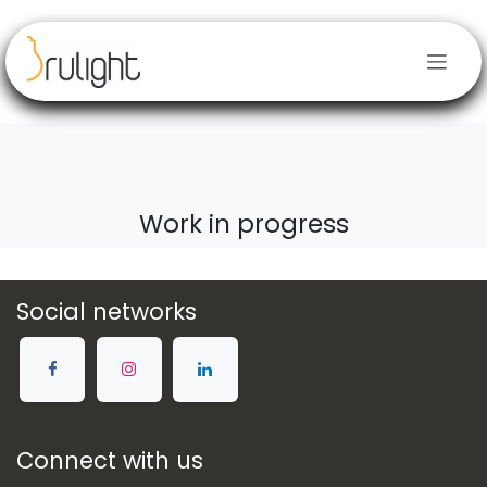
Skip to Content
Work in progress
Social networks
Connect with us