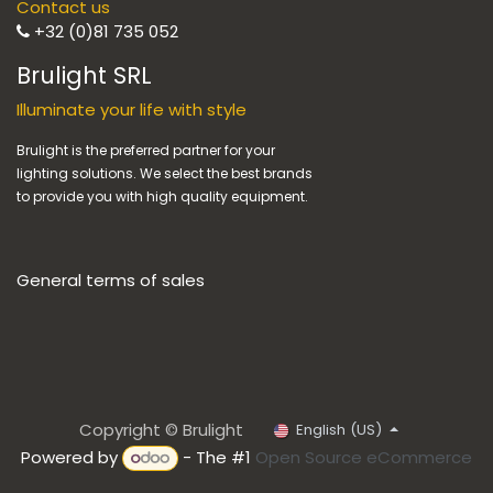
Contact us
+32 (0)81 735 052
Brulight SRL
Illuminate your life with style
Brulight is the preferred partner for your
lighting solutions. We select the best brands
to provide you with high quality equipment.
General terms of sales
Copyright © Brulight
English (US)
Powered by
- The #1
Open Source eCommerce