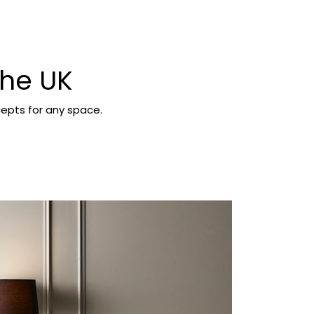
the UK
epts for any space.