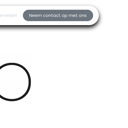
nmelden
Neem contact op met ons