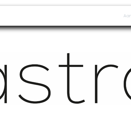
ers
Afspraak
B2B Shop
Helpdesk
Aa