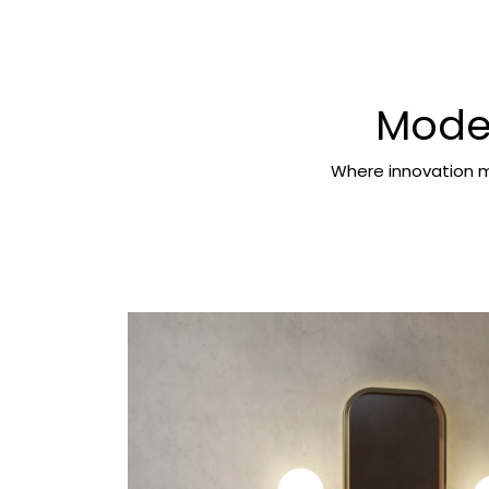
Moder
Where innovation m