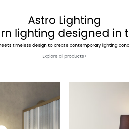
Astro Lighting
n lighting designed in 
eets timeless design to create contemporary lighting conc
Explore all products>