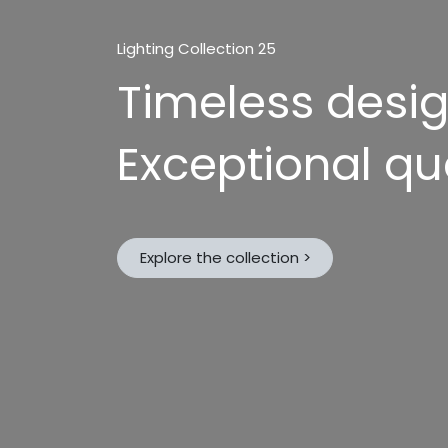
Lighting Collection 25
Timeless desi
Exceptional qua
Explore the collection >